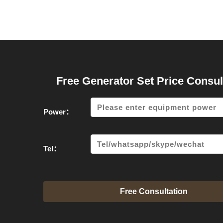
Free Generator Set Price Consul
Power：
Tel：
Free Consultation