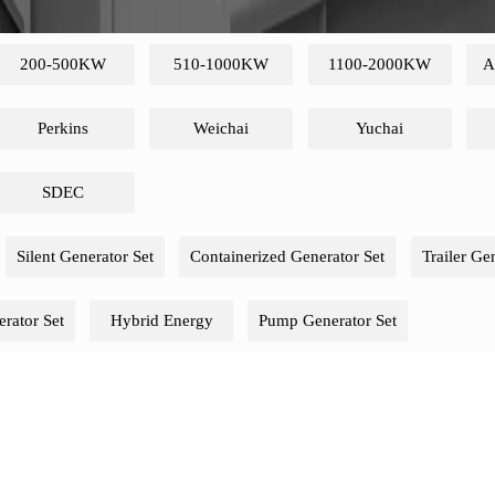
200-500KW
510-1000KW
1100-2000KW
A
Perkins
Weichai
Yuchai
SDEC
Silent Generator Set
Containerized Generator Set
Trailer Ge
rator Set
Hybrid Energy
Pump Generator Set