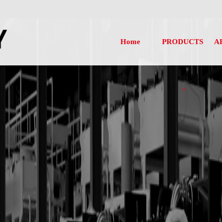
Home
PRODUCTS
A