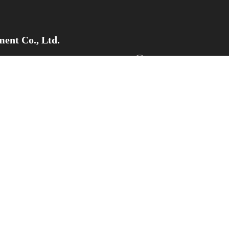
ent Co., Ltd.
pment Zone, Weifang City,Shandong
Tel/Whatsapp/WeChat：+8
Email
：sdsupermaly@supe