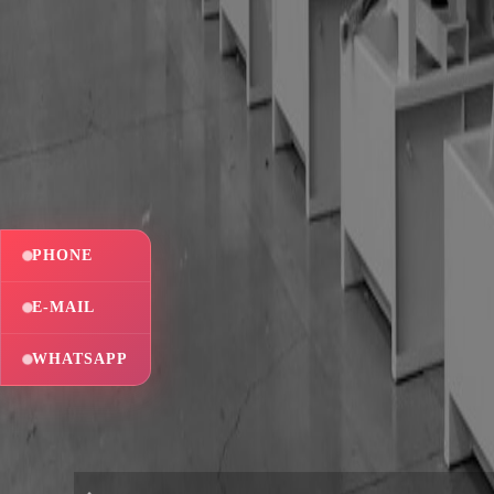
PHONE
E-MAIL
WHATSAPP