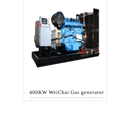
400KW WeiChai Gas generator
set