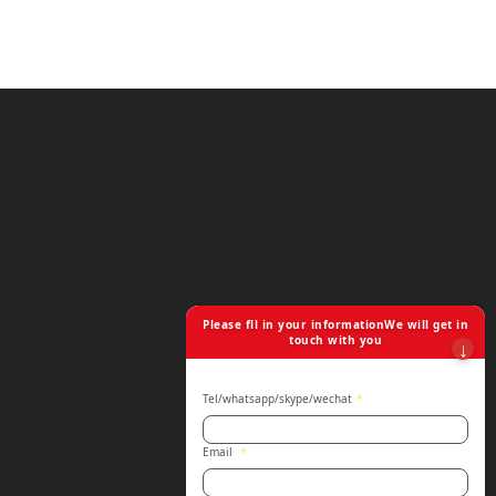
Please fll in your informationWe will get in
touch with you
Tel/whatsapp/skype/wechat
*
Email
*