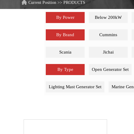
Current Position
>>
PRODUCTS
By Power
Below 200kW
By Brand
Cummins
Scania
Jichai
By Type
Open Generator Set
Lighting Mast Generator Set
Marine Gene