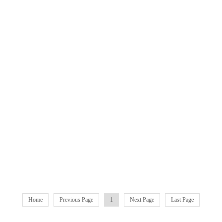
Home
Previous Page
1
Next Page
Last Page