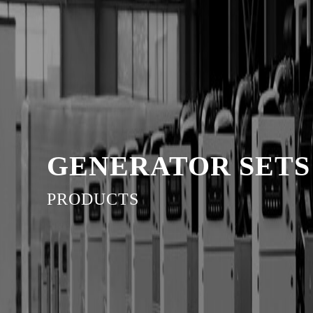
GENERATOR SETS
PRODUCTS