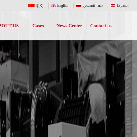
English
русский язык
Español
中文
BOUT US
Cases
News Center
Contact us