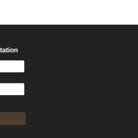
tation