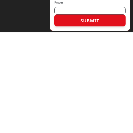
Power
SUBMIT
6 17763186330
rmaly.com