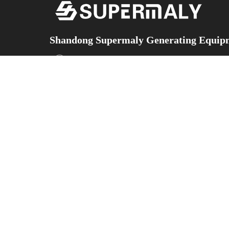
Shandong Supermaly Generating Equipm
Add：No.5153 Yingqian Street, Hi-technology develo
Province,China
Facebook
X
YouTube
Instagram
WeChat
TikTok
ABOUT
Contact
PRODUCTS
US
Us
Diesel Generator
Sets
COMPANY
Contact
Gas Generator
INTRODUCTION
Information
Sets
CORPORATE
Silent-Type
STRENGTHS