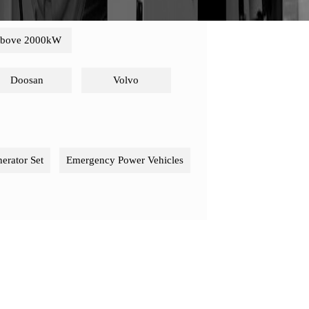
bove 2000kW
Doosan
Volvo
nerator Set
Emergency Power Vehicles