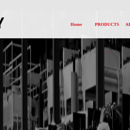
Home
PRODUCTS
A