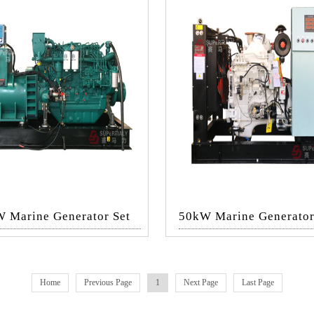
 Marine Generator Set
50kW Marine Generator
Home
Previous Page
1
Next Page
Last Page