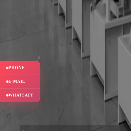
PHONE
E-MAIL
WHATSAPP