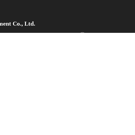
ent Co., Ltd.
pment Zone, Weifang City,Shandong
Tel/Whatsapp/WeChat：+8
Email
：sdsupermaly@supe