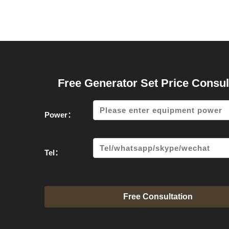
Free Generator Set Price Consul
Power：
Tel：
Free Consultation