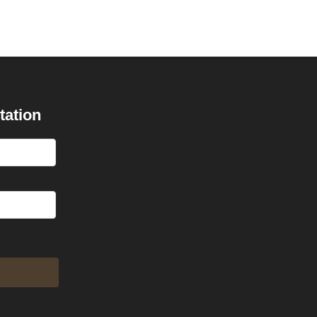
tation