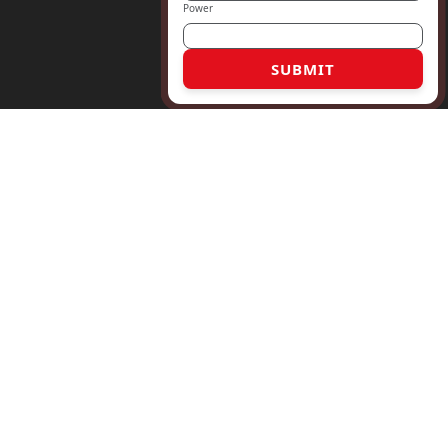
Power
SUBMIT
6 17763186330
rmaly.com