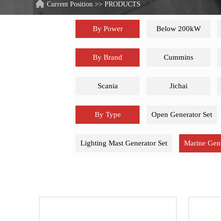
Current Position
>>
PRODUCTS
By Power
Below 200kW
By Brand
Cummins
Scania
Jichai
By Type
Open Generator Set
Lighting Mast Generator Set
Marine Gene