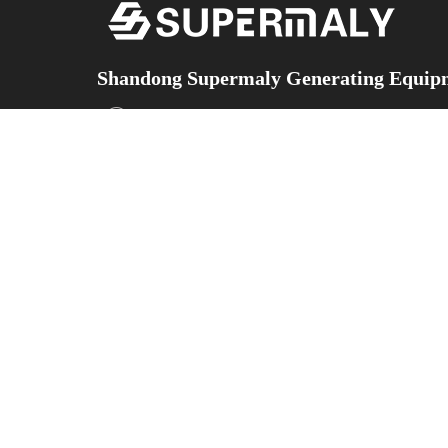
Shandong Supermaly Generating Equipm
Add：No.5153 Yingqian Street, Hi-technology develo
Province,China
Facebook
X
YouTube
Instagram
WeChat
TikTok
ABOUT
Contact
PRODUCTS
US
Us
Diesel Generator
Sets
COMPANY
Contact
Gas Generator
INTRODUCTION
Information
Sets
CORPORATE
Silent-Type
STRENGTHS