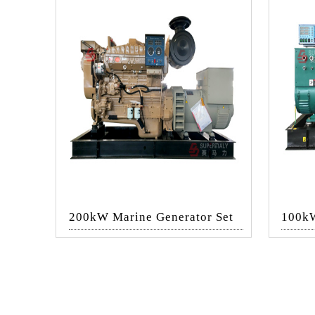
200kW Marine Generator Set
100kW