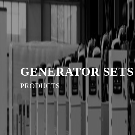
GENERATOR SETS
PRODUCTS