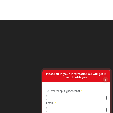
Please fll in your informationWe will get in
touch with you
Tel/whatsapp/skype/wechat
*
Email
*