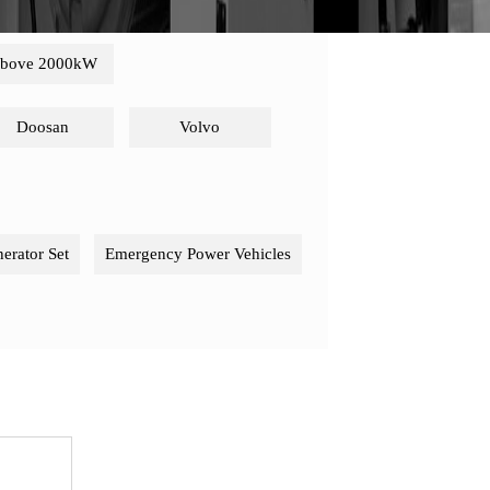
bove 2000kW
Doosan
Volvo
nerator Set
Emergency Power Vehicles