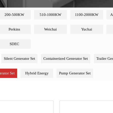
200-500KW
510-1000KW
1100-2000KW
A
Perkins
Weichai
Yuchai
SDEC
Silent Generator Set
Containerized Generator Set
Trailer Ge
rator Set
Hybrid Energy
Pump Generator Set