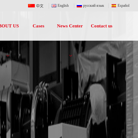
English
русский язык
Español
中文
BOUT US
Cases
News Center
Contact us