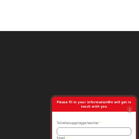
Please fll in your informationWe will get in
touch with you
Tel/whatsapp/skype/wechat
*
Email
*