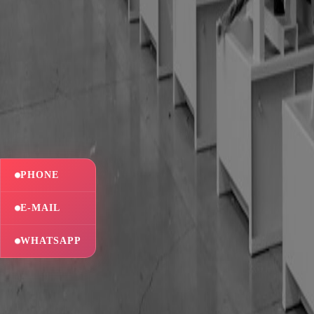
PHONE
E-MAIL
WHATSAPP