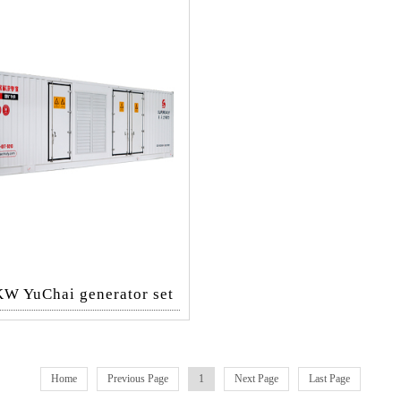
W YuChai generator set
Home
Previous Page
1
Next Page
Last Page