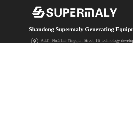
Shandong Supermaly Generating Equipm
Add：No.5153 Yingqian Street, Hi-technology develo
Province,China
Facebook
X
YouTube
Instagram
WeChat
TikTok
ABOUT
Contact
PRODUCTS
US
Us
Diesel Generator
Sets
COMPANY
Contact
Gas Generator
INTRODUCTION
Information
Sets
CORPORATE