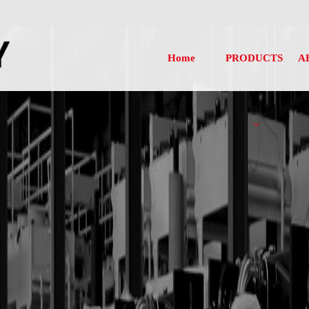
Home
PRODUCTS
A