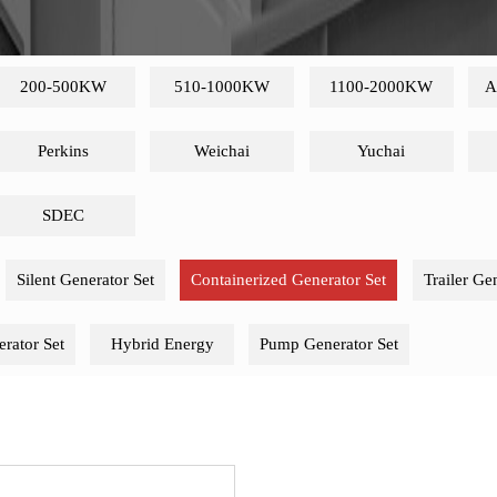
200-500KW
510-1000KW
1100-2000KW
A
Perkins
Weichai
Yuchai
SDEC
Silent Generator Set
Containerized Generator Set
Trailer Ge
rator Set
Hybrid Energy
Pump Generator Set