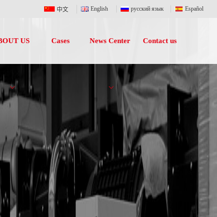
English
русский язык
Español
中文
BOUT US
Cases
News Center
Contact us