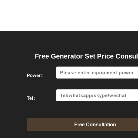
Free Generator Set Price Consul
Power：
Tel：
Free Consultation