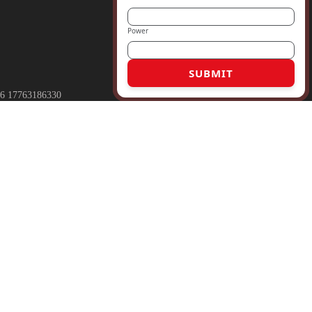
Power
SUBMIT
6 17763186330
rmaly.com