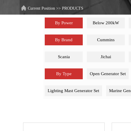
Current Position
>>
PRODUCTS
By Power
Below 200kW
By Brand
Cummins
Scania
Jichai
By Type
Open Generator Set
Lighting Mast Generator Set
Marine Gene