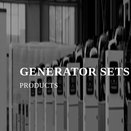
GENERATOR SETS
PRODUCTS