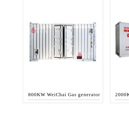
800KW WeiChai Gas generator
2000K
set