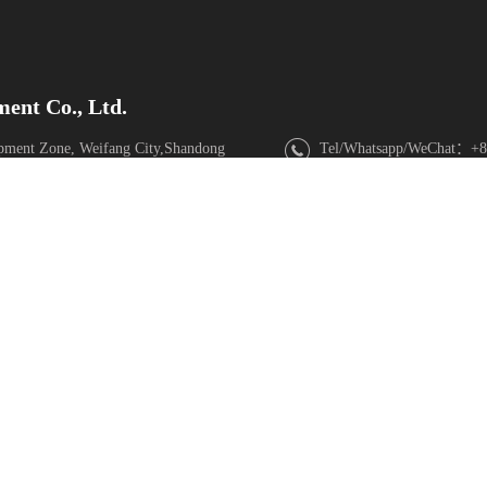
ent Co., Ltd.
pment Zone, Weifang City,Shandong
Tel/Whatsapp/WeChat：+8
Email
：sdsupermaly@supe