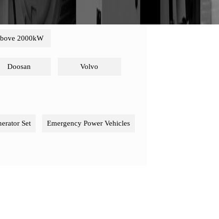
bove 2000kW
Doosan
Volvo
nerator Set
Emergency Power Vehicles