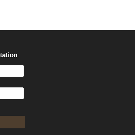
tation